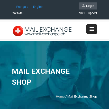
Login
Français
English
WebMail
Panel
Support
MAIL EXCHANGE
SHOP
Home
/
Mail Exchange Shop