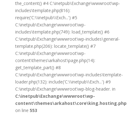
the_content() #4 C:\inetpub\Exchange\wwwroot\wp-
includes\template.php(816):
require('C:\\inetpub\\Exch...') #5
C:\inetpub\Exchange\wwwroot\wp-
includes\template.php(749): load_template() #6
C:\inetpub\Exchange\wwwroot\wp-includes\general-
template.php(206): locate_template() #7
C:\inetpub\Exchange\wwwroot\wp-
content\themes\arkahost\page.php(14):
get_template_part() #8
C:\inetpub\Exchange\wwwroot\wp-includes\template-
loader.php(132): include('C:\\inetpub\\Exch...') #9
C:\inetpub\Exchange\wwwroot\wp-blog-header. in
C:\inetpub\Exchange\wwwroot\wp-
content\themes\arkahost\core\king.hosting.php
on line
553