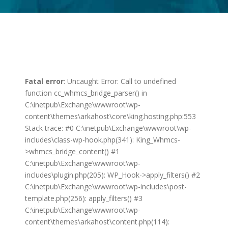
Fatal error
: Uncaught Error: Call to undefined
function cc_whmcs_bridge_parser() in
C:\inetpub\Exchange\wwwroot\wp-
content\themes\arkahost\core\king.hosting.php:553
Stack trace: #0 C:\inetpub\Exchange\wwwroot\wp-
includes\class-wp-hook.php(341): King_Whmcs-
>whmcs_bridge_content() #1
C:\inetpub\Exchange\wwwroot\wp-
includes\plugin.php(205): WP_Hook->apply_filters() #2
C:\inetpub\Exchange\wwwroot\wp-includes\post-
template.php(256): apply_filters() #3
C:\inetpub\Exchange\wwwroot\wp-
content\themes\arkahost\content.php(114):