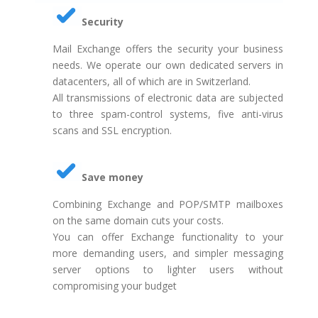
Security
Mail Exchange offers the security your business
needs. We operate our own dedicated servers in
datacenters, all of which are in Switzerland.
All transmissions of electronic data are subjected
to three spam-control systems, five anti-virus
scans and SSL encryption.
Save money
Combining Exchange and POP/SMTP mailboxes
on the same domain cuts your costs.
You can offer Exchange functionality to your
more demanding users, and simpler messaging
server options to lighter users without
compromising your budget