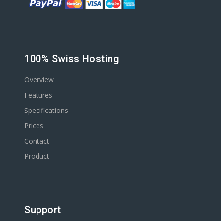
100% Swiss Hosting
Overview
Features
Specifications
Prices
Contact
Product
Support