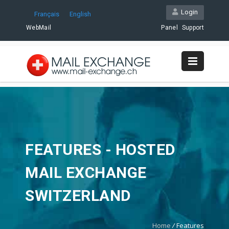
Login
Français
English
WebMail
Panel
Support
FEATURES - HOSTED
MAIL EXCHANGE
SWITZERLAND
Home
/
Features