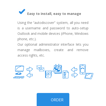
Easy to install, easy to manage
Using the “autodiscover” system, all you need
is a username and password to auto-setup
Outlook and mobile devices (iPhone, Windows
phone, etc.).
Our optional administrator interface lets you
manage mailboxes, create and remove
access rights, etc.
ORDER