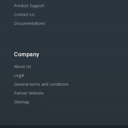
Product Support
Contact Us
Documentations
Company
About Us
Legal
General terms and conditions
Partner Website
Sitemap