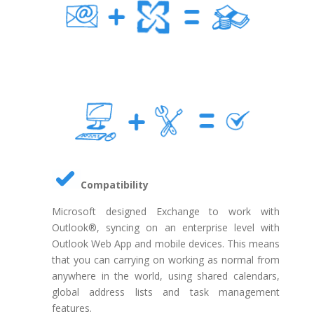
Compatibility
Microsoft designed Exchange to work with
Outlook®, syncing on an enterprise level with
Outlook Web App and mobile devices. This means
that you can carrying on working as normal from
anywhere in the world, using shared calendars,
global address lists and task management
features.