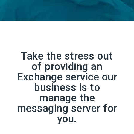
Take the stress out
of providing an
Exchange service our
business is to
manage the
messaging server for
you.