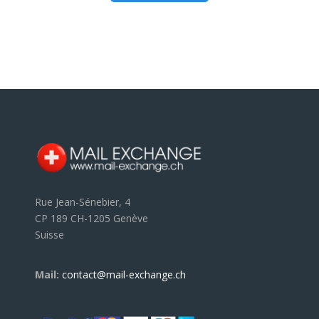
Rue Jean-Sénebier, 4
CP 189 CH-1205 Genève
Suisse
Mail:
contact@mail-exchange.ch