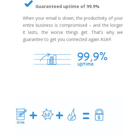
Guaranteed uptime of 99.9%
When your email is down, the productivity of your
entire business is compromised – and the longer
it lasts, the worse things get. That’s why we
guarantee to get you connected again ASAP.