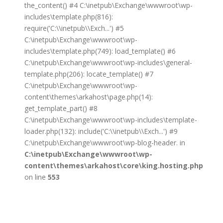
the_content() #4 C:\inetpub\Exchange\wwwroot\wp-
includes\template.php(816):
require('C:\\inetpub\\Exch...') #5
C:\inetpub\Exchange\wwwroot\wp-
includes\template.php(749): load_template() #6
C:\inetpub\Exchange\wwwroot\wp-includes\general-
template.php(206): locate_template() #7
C:\inetpub\Exchange\wwwroot\wp-
content\themes\arkahost\page.php(14):
get_template_part() #8
C:\inetpub\Exchange\wwwroot\wp-includes\template-
loader.php(132): include('C:\\inetpub\\Exch...') #9
C:\inetpub\Exchange\wwwroot\wp-blog-header. in
C:\inetpub\Exchange\wwwroot\wp-
content\themes\arkahost\core\king.hosting.php
on line
553