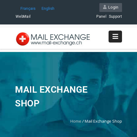
Login
Français
English
WebMail
Panel
Support
MAIL EXCHANGE
SHOP
Home
/
Mail Exchange Shop