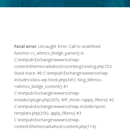
Fatal error
: Uncaught Error: Call to undefined
function cc_whmcs_bridge_parser() in
C:\inetpub\Exchange\wwwroot\wp-
content\themes\arkahost\core\king.hosting.php:553
Stack trace: #0 C:\inetpub\Exchange\wwwroot\wp-
includes\class-wp-hook.php(341): King_Whmcs-
>whmcs_bridge_content() #1
C:\inetpub\Exchange\wwwroot\wp-
includes\plugin.php(205): WP_Hook->apply_filters() #2
C:\inetpub\Exchange\wwwroot\wp-includes\post-
template.php(256): apply_filters() #3
C:\inetpub\Exchange\wwwroot\wp-
content\themes\arkahost\content.php(114):