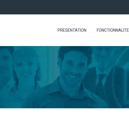
PRESENTATION
FONCTIONNALIT