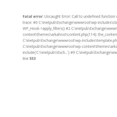
Fatal error
: Uncaught Error: Call to undefined functi
trace: #0 C:\inetpub\Exchange\wwwroot\wp-includes\c
WP_Hook->apply_filters() #2 C:\inetpub\Exchange\wwwro
content\themes\arkahost\content.php(114): the_content(
C:\inetpub\Exchange\wwwroot\wp-includes\template.php
C:\inetpub\Exchange\wwwroot\wp-content\themes\arkah
include('C:\\inetpub\\Exch...') #9 C:\inetpub\Exchange\
line
553