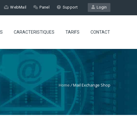
WebMail
Panel
Support
Login
ES
CARACTERISTIQUES
TARIFS
CONTACT
Home
/
Mail Exchange Shop