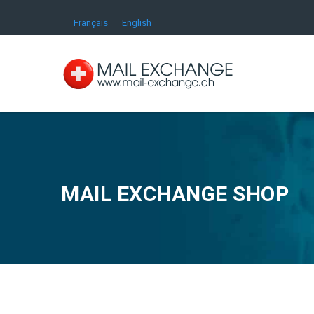
Français
English
MAIL EXCHANGE SHOP