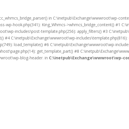
on cc_whmcs_bridge_parser() in C:\inetpub\Exchange\wwwroot\wp-cont
lass-wp-hook.php(341): King_Whmcs->whmcs_bridge_content() #1 C:\i
ot\wp-includes\post-template.php(256): apply_filters() #3 C:\inet
) #4 C:\inetpub\Exchange\wwwroot\wp-includes\template.php(816): req
(749): load_template() #6 C:\inetpub\Exchange\wwwroot\wp-includes\
ost\page.php(14): get_template_part() #8 C:\inetpub\Exchange\wwwr
wwwroot\wp-blog-header. in
C:\inetpub\Exchange\wwwroot\wp-con