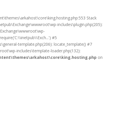
ent\themes\arkahost\core\king.hosting.php:553 Stack
netpub\Exchange\wwwroot\wp-includes\plugin.php(205):
pub\Exchange\wwwroot\wp-
uire('C:\\inetpub\\Exch...') #5
general-template.php(206): locate_template() #7
oot\wp-includes\template-loader.php(132):
tent\themes\arkahost\core\king.hosting.php
on