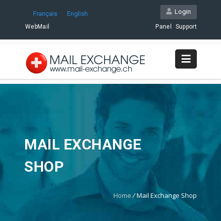
Login
Français
English
WebMail
Panel
Support
MAIL EXCHANGE
SHOP
Home
/
Mail Exchange Shop