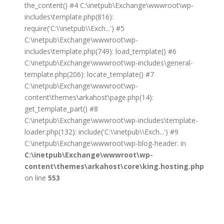
the_content() #4 C:\inetpub\Exchange\wwwroot\wp-
includes\template.php(816):
require('C:\\inetpub\\Exch...') #5
C:\inetpub\Exchange\wwwroot\wp-
includes\template.php(749): load_template() #6
C:\inetpub\Exchange\wwwroot\wp-includes\general-
template.php(206): locate_template() #7
C:\inetpub\Exchange\wwwroot\wp-
content\themes\arkahost\page.php(14):
get_template_part() #8
C:\inetpub\Exchange\wwwroot\wp-includes\template-
loader.php(132): include('C:\\inetpub\\Exch...') #9
C:\inetpub\Exchange\wwwroot\wp-blog-header. in
C:\inetpub\Exchange\wwwroot\wp-
content\themes\arkahost\core\king.hosting.php
on line
553