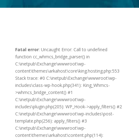
Fatal error
: Uncaught Error: Call to undefined
function cc_whmcs_bridge_parser() in
C:\inetpub\Exchange\wwwroot\wp-
content\themes\arkahost\core\king.hosting.php:553
Stack trace: #0 C:\inetpub\Exchange\wwwroot\wp-
includes\class-wp-hook.php(341): King_Whmcs-
>whmcs_bridge_content() #1
C:\inetpub\Exchange\wwwroot\wp-
includes\plugin.php(205): WP_Hook->apply_filters() #2
C:\inetpub\Exchange\wwwroot\wp-includes\post-
template.php(256): apply_filters() #3
C:\inetpub\Exchange\wwwroot\wp-
content\themes\arkahost\content.php(114):