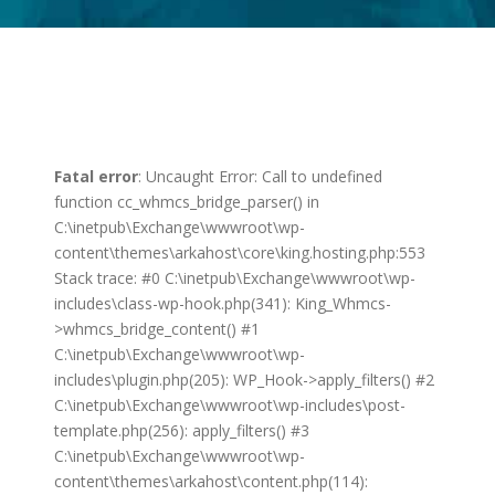
Fatal error
: Uncaught Error: Call to undefined
function cc_whmcs_bridge_parser() in
C:\inetpub\Exchange\wwwroot\wp-
content\themes\arkahost\core\king.hosting.php:553
Stack trace: #0 C:\inetpub\Exchange\wwwroot\wp-
includes\class-wp-hook.php(341): King_Whmcs-
>whmcs_bridge_content() #1
C:\inetpub\Exchange\wwwroot\wp-
includes\plugin.php(205): WP_Hook->apply_filters() #2
C:\inetpub\Exchange\wwwroot\wp-includes\post-
template.php(256): apply_filters() #3
C:\inetpub\Exchange\wwwroot\wp-
content\themes\arkahost\content.php(114):