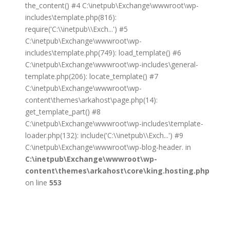
the_content() #4 C:\inetpub\Exchange\wwwroot\wp-
includes\template.php(816):
require('C:\\inetpub\\Exch...') #5
C:\inetpub\Exchange\wwwroot\wp-
includes\template.php(749): load_template() #6
C:\inetpub\Exchange\wwwroot\wp-includes\general-
template.php(206): locate_template() #7
C:\inetpub\Exchange\wwwroot\wp-
content\themes\arkahost\page.php(14):
get_template_part() #8
C:\inetpub\Exchange\wwwroot\wp-includes\template-
loader.php(132): include('C:\\inetpub\\Exch...') #9
C:\inetpub\Exchange\wwwroot\wp-blog-header. in
C:\inetpub\Exchange\wwwroot\wp-
content\themes\arkahost\core\king.hosting.php
on line
553