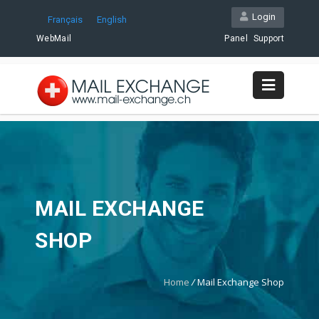
Login
Français
English
WebMail
Panel
Support
MAIL EXCHANGE
SHOP
Home
/
Mail Exchange Shop