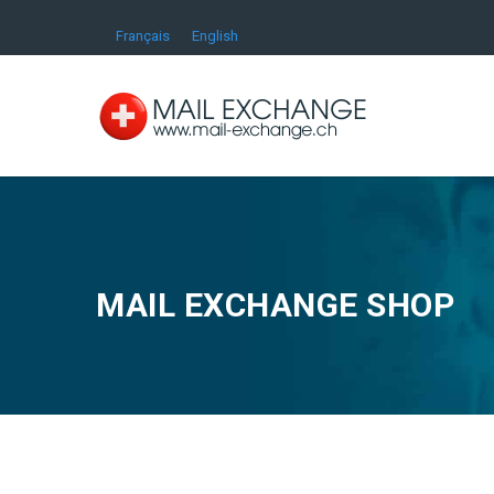
Français
English
MAIL EXCHANGE SHOP