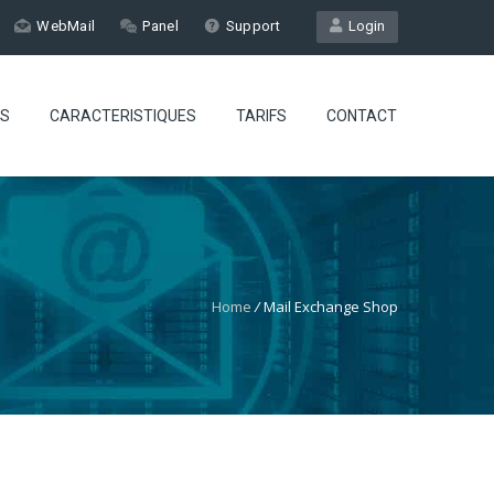
WebMail
Panel
Support
Login
ES
CARACTERISTIQUES
TARIFS
CONTACT
Home
/
Mail Exchange Shop