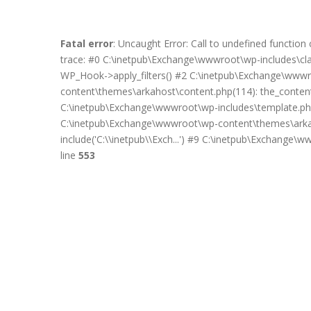
Fatal error
: Uncaught Error: Call to undefined functi
trace: #0 C:\inetpub\Exchange\wwwroot\wp-includes\c
WP_Hook->apply_filters() #2 C:\inetpub\Exchange\wwwro
content\themes\arkahost\content.php(114): the_content(
C:\inetpub\Exchange\wwwroot\wp-includes\template.php
C:\inetpub\Exchange\wwwroot\wp-content\themes\arkah
include('C:\\inetpub\\Exch...') #9 C:\inetpub\Exchange\
line
553