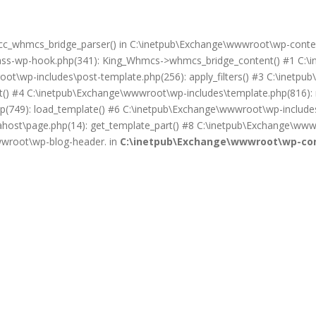
on cc_whmcs_bridge_parser() in C:\inetpub\Exchange\wwwroot\wp-cont
lass-wp-hook.php(341): King_Whmcs->whmcs_bridge_content() #1 C:\i
ot\wp-includes\post-template.php(256): apply_filters() #3 C:\inet
) #4 C:\inetpub\Exchange\wwwroot\wp-includes\template.php(816): req
(749): load_template() #6 C:\inetpub\Exchange\wwwroot\wp-includes\
ost\page.php(14): get_template_part() #8 C:\inetpub\Exchange\wwwr
wwwroot\wp-blog-header. in
C:\inetpub\Exchange\wwwroot\wp-con