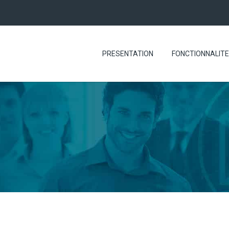
PRESENTATION
FONCTIONNALIT