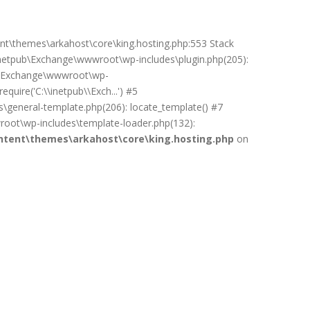
ent\themes\arkahost\core\king.hosting.php:553 Stack
netpub\Exchange\wwwroot\wp-includes\plugin.php(205):
pub\Exchange\wwwroot\wp-
uire('C:\\inetpub\\Exch...') #5
general-template.php(206): locate_template() #7
oot\wp-includes\template-loader.php(132):
tent\themes\arkahost\core\king.hosting.php
on