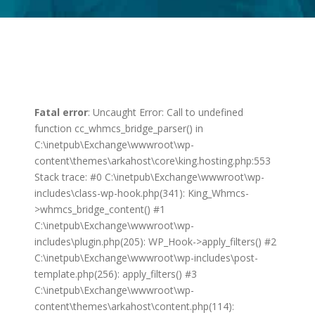
Fatal error
: Uncaught Error: Call to undefined
function cc_whmcs_bridge_parser() in
C:\inetpub\Exchange\wwwroot\wp-
content\themes\arkahost\core\king.hosting.php:553
Stack trace: #0 C:\inetpub\Exchange\wwwroot\wp-
includes\class-wp-hook.php(341): King_Whmcs-
>whmcs_bridge_content() #1
C:\inetpub\Exchange\wwwroot\wp-
includes\plugin.php(205): WP_Hook->apply_filters() #2
C:\inetpub\Exchange\wwwroot\wp-includes\post-
template.php(256): apply_filters() #3
C:\inetpub\Exchange\wwwroot\wp-
content\themes\arkahost\content.php(114):