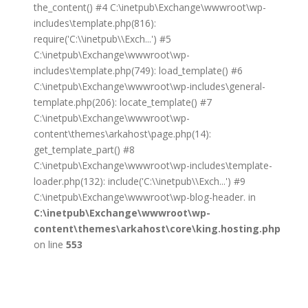
the_content() #4 C:\inetpub\Exchange\wwwroot\wp-
includes\template.php(816):
require('C:\\inetpub\\Exch...') #5
C:\inetpub\Exchange\wwwroot\wp-
includes\template.php(749): load_template() #6
C:\inetpub\Exchange\wwwroot\wp-includes\general-
template.php(206): locate_template() #7
C:\inetpub\Exchange\wwwroot\wp-
content\themes\arkahost\page.php(14):
get_template_part() #8
C:\inetpub\Exchange\wwwroot\wp-includes\template-
loader.php(132): include('C:\\inetpub\\Exch...') #9
C:\inetpub\Exchange\wwwroot\wp-blog-header. in
C:\inetpub\Exchange\wwwroot\wp-
content\themes\arkahost\core\king.hosting.php
on line
553