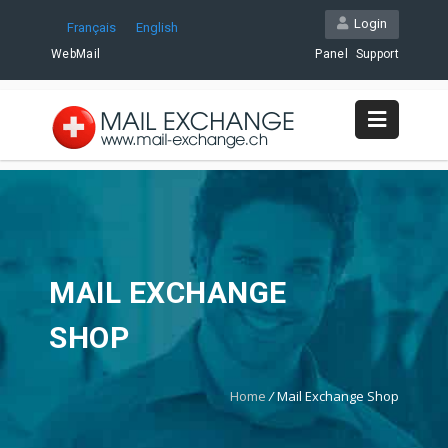
Login
Français
English
WebMail
Panel
Support
MAIL EXCHANGE
SHOP
Home
/
Mail Exchange Shop