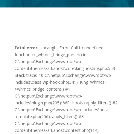
Fatal error
: Uncaught Error: Call to undefined
function cc_whmcs_bridge_parser() in
C:\inetpub\Exchange\wwwroot\wp-
content\themes\arkahost\core\king.hosting.php:553
Stack trace: #0 C:\inetpub\Exchange\wwwroot\wp-
includes\class-wp-hook.php(341): King_Whmcs-
>whmcs_bridge_content() #1
C:\inetpub\Exchange\wwwroot\wp-
includes\plugin.php(205): WP_Hook->apply_filters() #2
C:\inetpub\Exchange\wwwroot\wp-includes\post-
template.php(256): apply_filters() #3
C:\inetpub\Exchange\wwwroot\wp-
content\themes\arkahost\content.php(114):