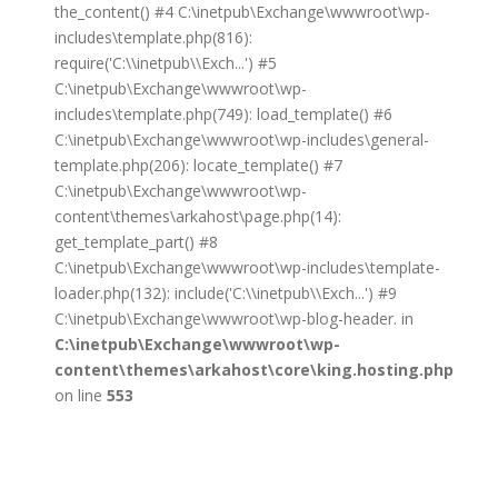
the_content() #4 C:\inetpub\Exchange\wwwroot\wp-
includes\template.php(816):
require('C:\\inetpub\\Exch...') #5
C:\inetpub\Exchange\wwwroot\wp-
includes\template.php(749): load_template() #6
C:\inetpub\Exchange\wwwroot\wp-includes\general-
template.php(206): locate_template() #7
C:\inetpub\Exchange\wwwroot\wp-
content\themes\arkahost\page.php(14):
get_template_part() #8
C:\inetpub\Exchange\wwwroot\wp-includes\template-
loader.php(132): include('C:\\inetpub\\Exch...') #9
C:\inetpub\Exchange\wwwroot\wp-blog-header. in
C:\inetpub\Exchange\wwwroot\wp-
content\themes\arkahost\core\king.hosting.php
on line
553