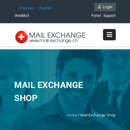
Login
Français
English
WebMail
Panel
Support
MAIL EXCHANGE
SHOP
Home
/
Mail Exchange Shop