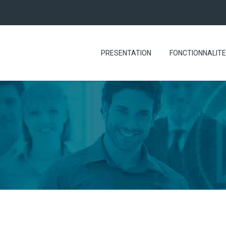
PRESENTATION
FONCTIONNALIT