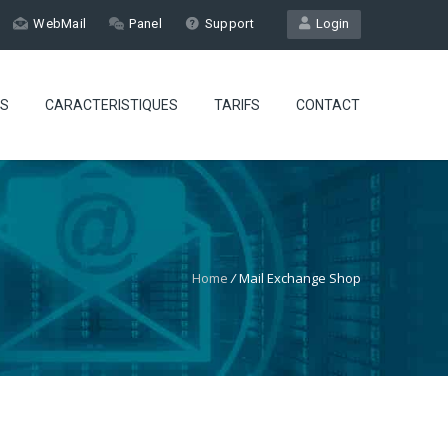
WebMail
Panel
Support
Login
ES
CARACTERISTIQUES
TARIFS
CONTACT
Home
/
Mail Exchange Shop