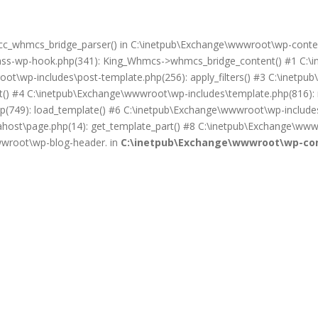
on cc_whmcs_bridge_parser() in C:\inetpub\Exchange\wwwroot\wp-cont
lass-wp-hook.php(341): King_Whmcs->whmcs_bridge_content() #1 C:\i
ot\wp-includes\post-template.php(256): apply_filters() #3 C:\inet
) #4 C:\inetpub\Exchange\wwwroot\wp-includes\template.php(816): req
(749): load_template() #6 C:\inetpub\Exchange\wwwroot\wp-includes\
ost\page.php(14): get_template_part() #8 C:\inetpub\Exchange\wwwr
wwwroot\wp-blog-header. in
C:\inetpub\Exchange\wwwroot\wp-con