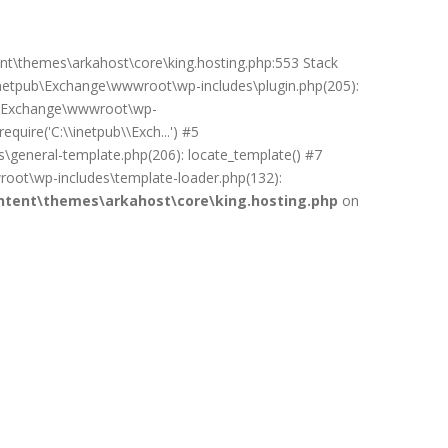
ent\themes\arkahost\core\king.hosting.php:553 Stack
netpub\Exchange\wwwroot\wp-includes\plugin.php(205):
pub\Exchange\wwwroot\wp-
uire('C:\\inetpub\\Exch...') #5
general-template.php(206): locate_template() #7
oot\wp-includes\template-loader.php(132):
tent\themes\arkahost\core\king.hosting.php
on