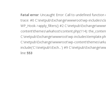
Fatal error
: Uncaught Error: Call to undefined functi
trace: #0 C:\inetpub\Exchange\wwwroot\wp-includes\c
WP_Hook->apply_filters() #2 C:\inetpub\Exchange\wwwro
content\themes\arkahost\content.php(114): the_content(
C:\inetpub\Exchange\wwwroot\wp-includes\template.php
C:\inetpub\Exchange\wwwroot\wp-content\themes\arkah
include('C:\\inetpub\\Exch...') #9 C:\inetpub\Exchange\
line
553