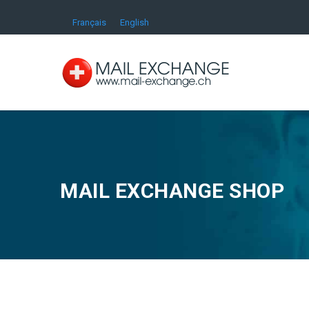
Français
English
MAIL EXCHANGE SHOP