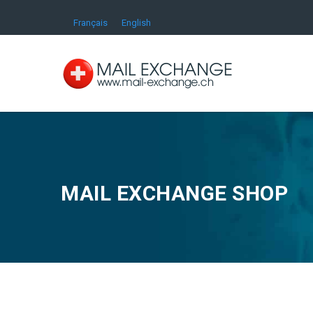
Français
English
MAIL EXCHANGE SHOP