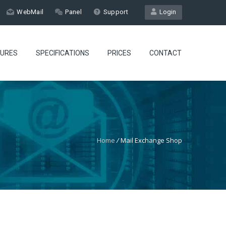
WebMail
Panel
Support
Login
TURES
SPECIFICATIONS
PRICES
CONTACT
Home
/
Mail Exchange Shop