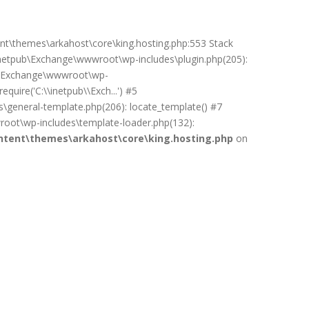
ent\themes\arkahost\core\king.hosting.php:553 Stack
netpub\Exchange\wwwroot\wp-includes\plugin.php(205):
pub\Exchange\wwwroot\wp-
uire('C:\\inetpub\\Exch...') #5
general-template.php(206): locate_template() #7
oot\wp-includes\template-loader.php(132):
tent\themes\arkahost\core\king.hosting.php
on