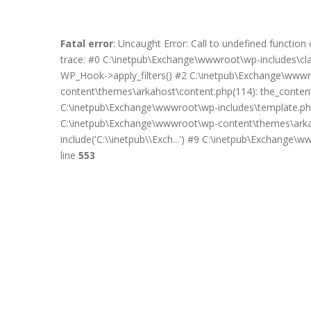
Fatal error
: Uncaught Error: Call to undefined functi
trace: #0 C:\inetpub\Exchange\wwwroot\wp-includes\c
WP_Hook->apply_filters() #2 C:\inetpub\Exchange\wwwro
content\themes\arkahost\content.php(114): the_content(
C:\inetpub\Exchange\wwwroot\wp-includes\template.php
C:\inetpub\Exchange\wwwroot\wp-content\themes\arkah
include('C:\\inetpub\\Exch...') #9 C:\inetpub\Exchange\
line
553