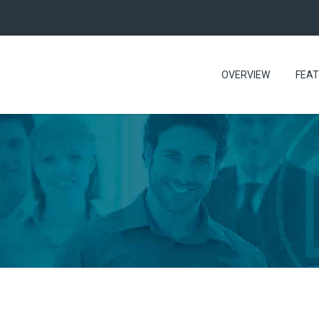
OVERVIEW
FEA