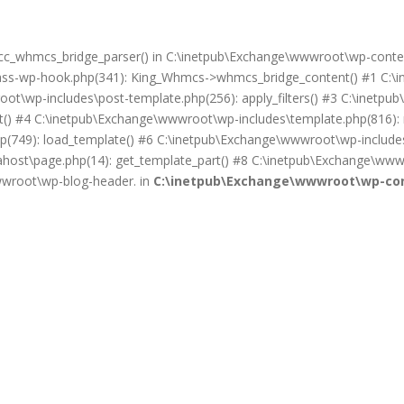
on cc_whmcs_bridge_parser() in C:\inetpub\Exchange\wwwroot\wp-cont
lass-wp-hook.php(341): King_Whmcs->whmcs_bridge_content() #1 C:\i
ot\wp-includes\post-template.php(256): apply_filters() #3 C:\inet
) #4 C:\inetpub\Exchange\wwwroot\wp-includes\template.php(816): req
(749): load_template() #6 C:\inetpub\Exchange\wwwroot\wp-includes\
ost\page.php(14): get_template_part() #8 C:\inetpub\Exchange\wwwr
wwwroot\wp-blog-header. in
C:\inetpub\Exchange\wwwroot\wp-con