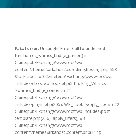
Fatal error
: Uncaught Error: Call to undefined
function cc_whmcs_bridge_parser() in
C:\inetpub\Exchange\wwwroot\wp-
content\themes\arkahost\core\king.hosting.php:553
Stack trace: #0 C:\inetpub\Exchange\wwwroot\wp-
includes\class-wp-hook.php(341): King_Whmcs-
>whmcs_bridge_content() #1
C:\inetpub\Exchange\wwwroot\wp-
includes\plugin.php(205): WP_Hook->apply_filters() #2
C:\inetpub\Exchange\wwwroot\wp-includes\post-
template.php(256): apply_filters() #3
C:\inetpub\Exchange\wwwroot\wp-
content\themes\arkahost\content.php(114):