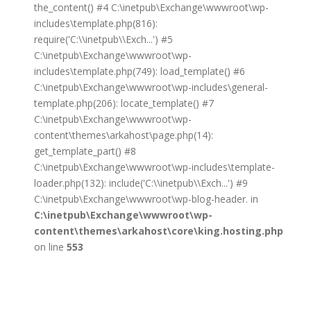
the_content() #4 C:\inetpub\Exchange\wwwroot\wp-
includes\template.php(816):
require('C:\\inetpub\\Exch...') #5
C:\inetpub\Exchange\wwwroot\wp-
includes\template.php(749): load_template() #6
C:\inetpub\Exchange\wwwroot\wp-includes\general-
template.php(206): locate_template() #7
C:\inetpub\Exchange\wwwroot\wp-
content\themes\arkahost\page.php(14):
get_template_part() #8
C:\inetpub\Exchange\wwwroot\wp-includes\template-
loader.php(132): include('C:\\inetpub\\Exch...') #9
C:\inetpub\Exchange\wwwroot\wp-blog-header. in
C:\inetpub\Exchange\wwwroot\wp-
content\themes\arkahost\core\king.hosting.php
on line
553