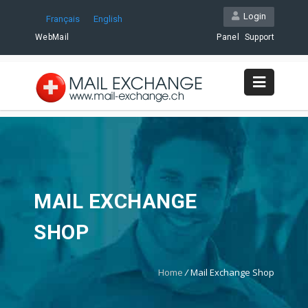
Login
Français
English
WebMail
Panel
Support
MAIL EXCHANGE
SHOP
Home
/
Mail Exchange Shop